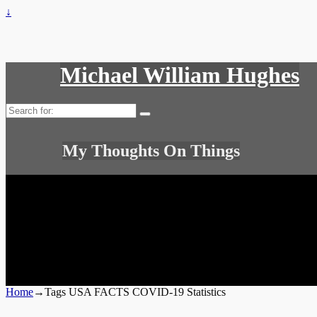
↓
Michael William Hughes
Search
for:
My Thoughts On Things
Home
→Tags
USA FACTS COVID-19 Statistics