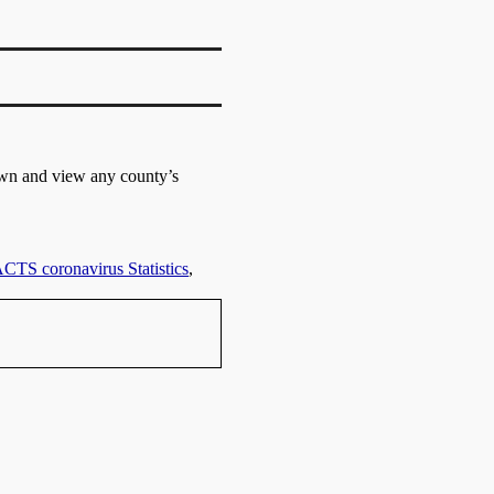
own and view any county’s
TS coronavirus Statistics
,