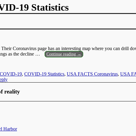
D-19 Statistics
Their Coronavirus page has an interesting map where you can drill d
ngs as the decline
…
Continue reading →
COVID-19
,
COVID-19 Statistics
,
USA FACTS Coronavirus
,
USA FAC
ply
f reality
rl Harbor