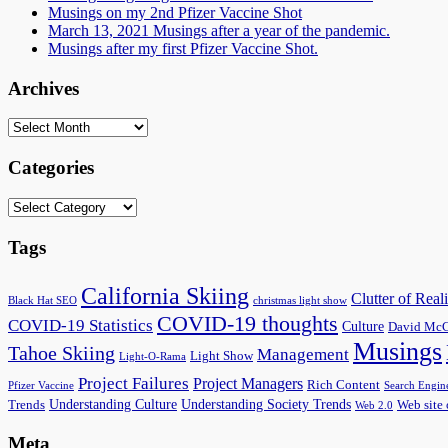
Musings on my 2nd Pfizer Vaccine Shot
March 13, 2021 Musings after a year of the pandemic.
Musings after my first Pfizer Vaccine Shot.
Archives
Archives
Categories
Categories
Tags
California Skiing
Clutter of Reali
Black Hat SEO
christmas light show
COVID-19 thoughts
COVID-19 Statistics
Culture
David McC
Musings
Tahoe Skiing
Management
Light Show
Light-O-Rama
Project Failures
Project Managers
Rich Content
Pfizer Vaccine
Search Engin
Understanding Culture
Understanding Society Trends
Trends
Web site 
Web 2.0
Meta