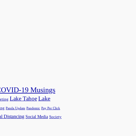
OVID-19 Musings
Lake
Lake Tahoe
eting
ing
Panda Update
Pandemic
Pay Per Click
al Distancing
Social Media
Society