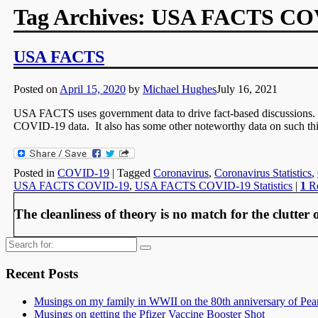
Tag Archives:
USA FACTS COVI
USA FACTS
Posted on
April 15, 2020
by
Michael Hughes
July 16, 2021
USA FACTS uses government data to drive fact-based discussions. 
COVID-19 data. It also has some other noteworthy data on such thi
Posted in
COVID-19
|
Tagged
Coronavirus
,
Coronavirus Statistics
,
USA FACTS COVID-19
,
USA FACTS COVID-19 Statistics
|
1
Re
The cleanliness of theory is no match for the clutter o
Search
for:
Recent Posts
Musings on my family in WWII on the 80th anniversary of Pea
Musings on getting the Pfizer Vaccine Booster Shot