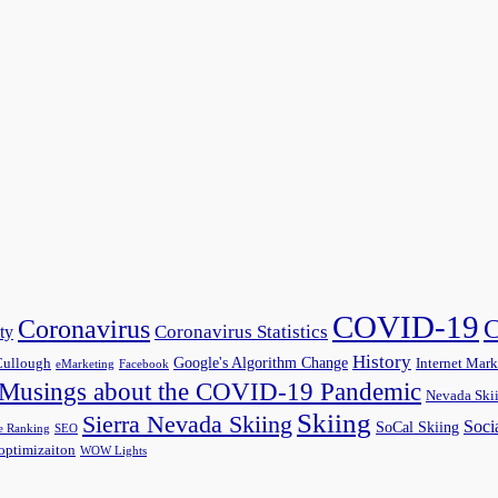
COVID-19
C
Coronavirus
Coronavirus Statistics
ty
History
Google's Algorithm Change
ullough
Internet Mark
eMarketing
Facebook
Musings about the COVID-19 Pandemic
Nevada Ski
Skiing
Sierra Nevada Skiing
Soci
SoCal Skiing
e Ranking
SEO
optimizaiton
WOW Lights