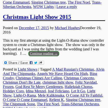
Come Emmanuel
,
Singing Christmas tree
,
The First Noel
,
Trans-
Siberian Orchestra
,
WOW Lights
|
Leave a reply
Christmas Light Show 2015
Posted on
December 17, 2015
by
Michael Hughes
December 19,
2016
This is my first attempt at using the Light-O-Rama show controller
system to create a Christmas light show. The show was only in the
backyard as I was using the lights from the wedding (and I was
learning). I
…
Continue reading →
Posted in
Light Shows
|
Tagged
A Mad Russian's Christmas
,
Alvin
And The Chipmunks
,
Angels We Have Heard On High
,
Bing
Crosby
,
Christmas Chimes Are Calling
,
Christmas Concerto
,
Christmas Don't Be Late
,
christmas light show
,
Feliz Navidad
,
Frozen
,
God Rest Ye Merry Gentlemen
,
Hallelujah Chorus
,
Holiday Coro
,
Idina Menzel
,
José Feliciano
,
Let It Go
,
Light
Show
,
Light-O-Rama
,
Mele Kalikimaka
,
O Come All Ye Faithful
,
O Come O Come Emmanuel
,
Relient K
,
Singing Christmas tree
,
The Chipmunk Song
,
The First Noel
,
Trans-Siberian Orchestra
,