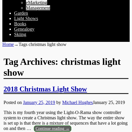
eMarketing
Management
Garden
Light Shows
Books
Genealogy
Skiing
Home
→Tags
christmas light show
Tag Archives:
christmas light
show
2018 Christmas Light Show
Posted on
January 25, 2019
by
Michael Hughes
January 25, 2019
This is my fourth year using the Light-O-Rama show controller
system to create a Christmas light show. The way the entire show
is set up is that there is a mixture of sequences that have a lot going
on and then
…
Continue reading →