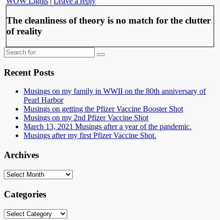
WOW Lights
|
Leave a reply
The cleanliness of theory is no match for the clutter
of reality
Search
for:
Recent Posts
Musings on my family in WWII on the 80th anniversary of
Pearl Harbor
Musings on getting the Pfizer Vaccine Booster Shot
Musings on my 2nd Pfizer Vaccine Shot
March 13, 2021 Musings after a year of the pandemic.
Musings after my first Pfizer Vaccine Shot.
Archives
Archives
Categories
Categories