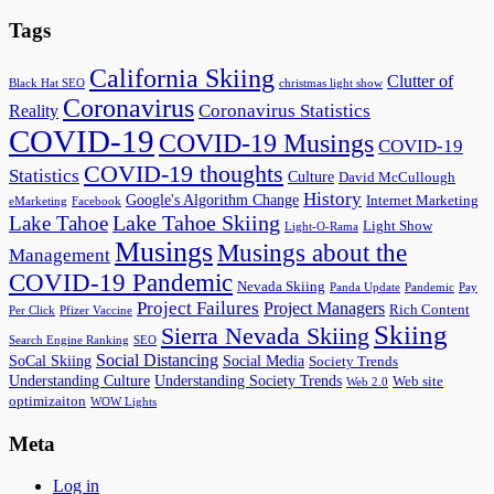
Tags
California Skiing
Clutter of
Black Hat SEO
christmas light show
Coronavirus
Coronavirus Statistics
Reality
COVID-19
COVID-19 Musings
COVID-19
COVID-19 thoughts
Statistics
Culture
David McCullough
History
Google's Algorithm Change
Internet Marketing
eMarketing
Facebook
Lake Tahoe Skiing
Lake Tahoe
Light Show
Light-O-Rama
Musings
Musings about the
Management
COVID-19 Pandemic
Nevada Skiing
Panda Update
Pandemic
Pay
Project Failures
Project Managers
Rich Content
Per Click
Pfizer Vaccine
Skiing
Sierra Nevada Skiing
Search Engine Ranking
SEO
Social Distancing
SoCal Skiing
Social Media
Society Trends
Understanding Culture
Understanding Society Trends
Web site
Web 2.0
optimizaiton
WOW Lights
Meta
Log in