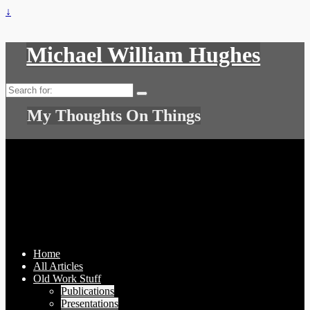
↓
Michael William Hughes
Search
for:
My Thoughts On Things
Home
All Articles
Old Work Stuff
Publications
Presentations