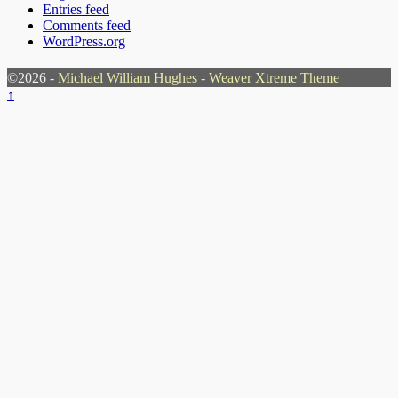
Entries feed
Comments feed
WordPress.org
©2026 -
Michael William Hughes
-
Weaver Xtreme Theme
↑