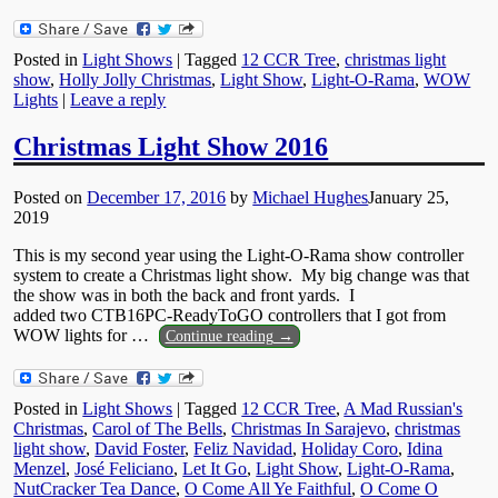
Posted in
Light Shows
|
Tagged
12 CCR Tree
,
christmas light
show
,
Holly Jolly Christmas
,
Light Show
,
Light-O-Rama
,
WOW
Lights
|
Leave a reply
Christmas Light Show 2016
Posted on
December 17, 2016
by
Michael Hughes
January 25,
2019
This is my second year using the Light-O-Rama show controller
system to create a Christmas light show. My big change was that
the show was in both the back and front yards. I
added two CTB16PC-ReadyToGO controllers that I got from
WOW lights for
…
Continue reading →
Posted in
Light Shows
|
Tagged
12 CCR Tree
,
A Mad Russian's
Christmas
,
Carol of The Bells
,
Christmas In Sarajevo
,
christmas
light show
,
David Foster
,
Feliz Navidad
,
Holiday Coro
,
Idina
Menzel
,
José Feliciano
,
Let It Go
,
Light Show
,
Light-O-Rama
,
NutCracker Tea Dance
,
O Come All Ye Faithful
,
O Come O