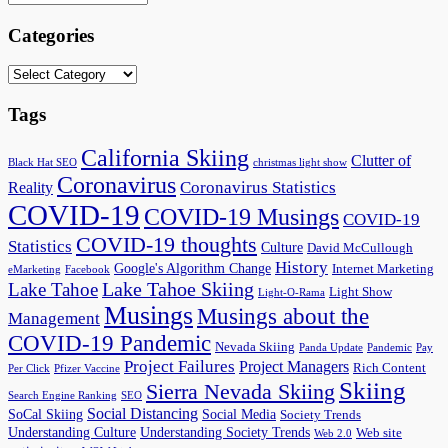
Categories
Categories
Tags
California Skiing
Clutter of
Black Hat SEO
christmas light show
Coronavirus
Coronavirus Statistics
Reality
COVID-19
COVID-19 Musings
COVID-19
COVID-19 thoughts
Statistics
Culture
David McCullough
History
Google's Algorithm Change
Internet Marketing
eMarketing
Facebook
Lake Tahoe Skiing
Lake Tahoe
Light Show
Light-O-Rama
Musings
Musings about the
Management
COVID-19 Pandemic
Nevada Skiing
Panda Update
Pandemic
Pay
Project Failures
Project Managers
Rich Content
Per Click
Pfizer Vaccine
Skiing
Sierra Nevada Skiing
Search Engine Ranking
SEO
Social Distancing
SoCal Skiing
Social Media
Society Trends
Understanding Culture
Understanding Society Trends
Web site
Web 2.0