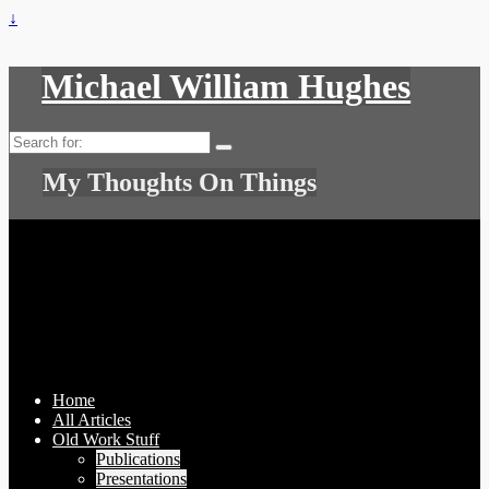
↓
Michael William Hughes
Search
for:
My Thoughts On Things
Home
All Articles
Old Work Stuff
Publications
Presentations