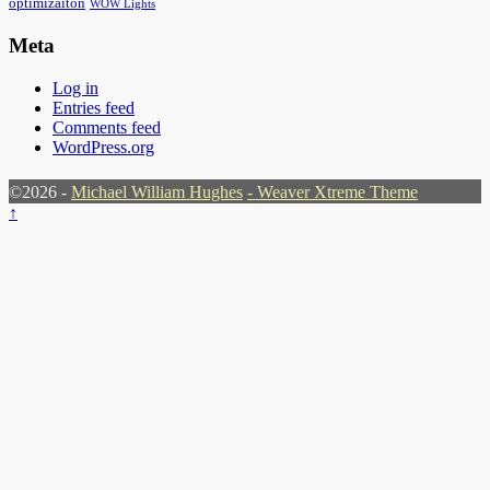
optimizaiton
WOW Lights
Meta
Log in
Entries feed
Comments feed
WordPress.org
©2026 -
Michael William Hughes
-
Weaver Xtreme Theme
↑