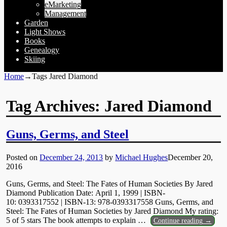
eMarketing
Management
Garden
Light Shows
Books
Genealogy
Skiing
Home
→Tags
Jared Diamond
Tag Archives:
Jared Diamond
Guns, Germs, and Steel
Posted on
December 24, 2013
by
Michael Hughes
December 20,
2016
Guns, Germs, and Steel: The Fates of Human Societies By Jared
Diamond Publication Date: April 1, 1999 | ISBN-
10: 0393317552 | ISBN-13: 978-0393317558 Guns, Germs, and
Steel: The Fates of Human Societies by Jared Diamond My rating:
5 of 5 stars The book attempts to explain
…
Continue reading →