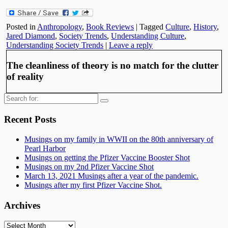
Posted in
Anthropology
,
Book Reviews
|
Tagged
Culture
,
History
,
Jared Diamond
,
Society Trends
,
Understanding Culture
,
Understanding Society Trends
|
Leave a reply
The cleanliness of theory is no match for the clutter
of reality
Search
for:
Recent Posts
Musings on my family in WWII on the 80th anniversary of
Pearl Harbor
Musings on getting the Pfizer Vaccine Booster Shot
Musings on my 2nd Pfizer Vaccine Shot
March 13, 2021 Musings after a year of the pandemic.
Musings after my first Pfizer Vaccine Shot.
Archives
Archives