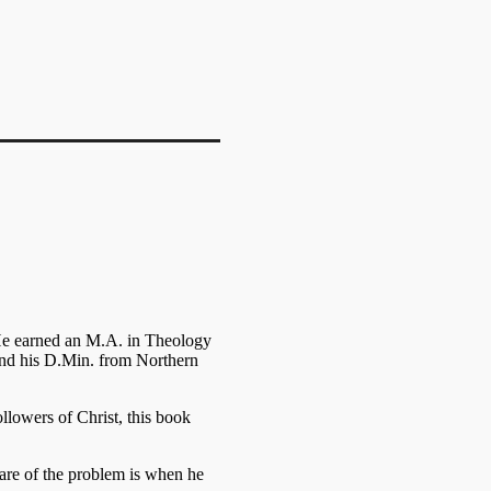
He earned an M.A. in Theology
nd his D.Min. from Northern
ollowers of Christ, this book
ware of the problem is when he