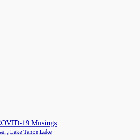
OVID-19 Musings
Lake
Lake Tahoe
eting