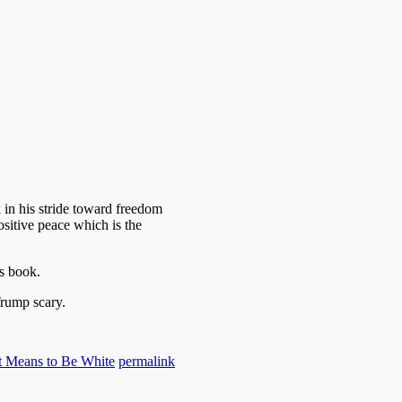
 in his stride toward freedom
ositive peace which is the
s book.
rump scary.
t Means to Be White
permalink