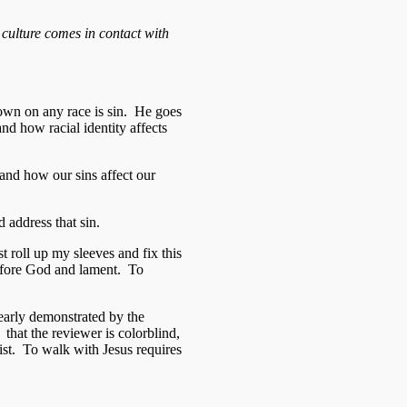
e culture comes in contact with
down on any race is sin. He goes
and how racial identity affects
and how our sins affect our
 address that sin.
t roll up my sleeves and fix this
 before God and lament. To
learly demonstrated by the
hat the reviewer is colorblind,
cist. To walk with Jesus requires