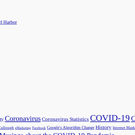
rl Harbor
COVID-19
C
Coronavirus
Coronavirus Statistics
ty
History
Google's Algorithm Change
ullough
Internet Mark
eMarketing
Facebook