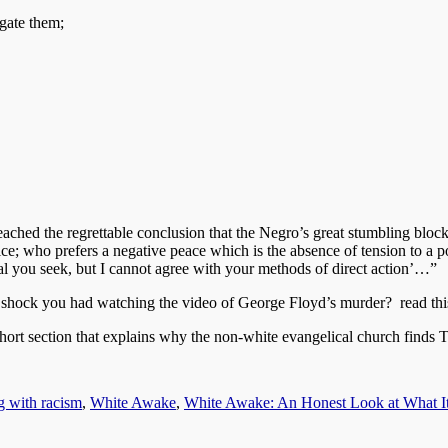
gate them;
ached the regrettable conclusion that the Negro’s great stumbling block
ce; who prefers a negative peace which is the absence of tension to a p
oal you seek, but I cannot agree with your methods of direct action’…”
e shock you had watching the video of George Floyd’s murder? read thi
ection that explains why the non-white evangelical church finds T
g with racism
,
White Awake
,
White Awake: An Honest Look at What I