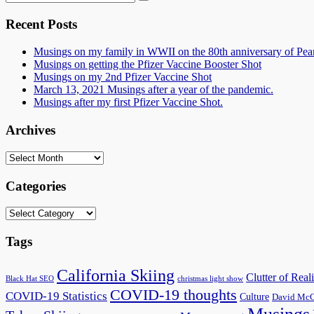
for:
Recent Posts
Musings on my family in WWII on the 80th anniversary of Pea
Musings on getting the Pfizer Vaccine Booster Shot
Musings on my 2nd Pfizer Vaccine Shot
March 13, 2021 Musings after a year of the pandemic.
Musings after my first Pfizer Vaccine Shot.
Archives
Archives
Categories
Categories
Tags
California Skiing
Clutter of Reali
Black Hat SEO
christmas light show
COVID-19 thoughts
COVID-19 Statistics
Culture
David McC