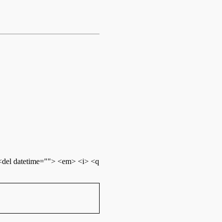
 <del datetime=""> <em> <i> <q