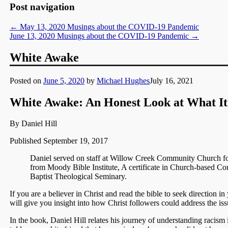
Post navigation
←
May 13, 2020 Musings about the COVID-19 Pandemic
June 13, 2020 Musings about the COVID-19 Pandemic
→
White Awake
Posted on
June 5, 2020
by
Michael Hughes
July 16, 2021
White Awake:
An Honest Look at What It
By Daniel Hill
Published September 19, 2017
Daniel served on staff at Willow Creek Community Church f
from Moody Bible Institute, A certificate in Church-based
Baptist Theological Seminary.
If you are a believer in Christ and read the bible to seek direction 
will give you insight into how Christ followers could address the iss
In the book, Daniel Hill relates his journey of understanding racism