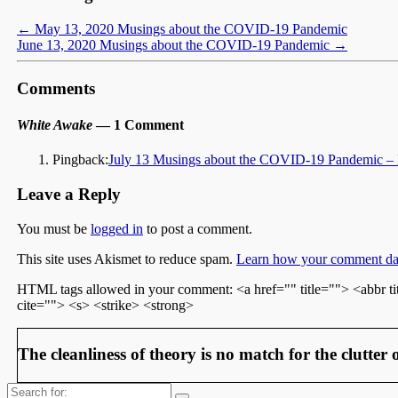
←
May 13, 2020 Musings about the COVID-19 Pandemic
June 13, 2020 Musings about the COVID-19 Pandemic
→
Comments
White Awake
— 1 Comment
Pingback:
July 13 Musings about the COVID-19 Pandemic –
Leave a Reply
You must be
logged in
to post a comment.
This site uses Akismet to reduce spam.
Learn how your comment dat
HTML tags allowed in your comment: <a href="" title=""> <abbr t
cite=""> <s> <strike> <strong>
The cleanliness of theory is no match for the clutter o
Search