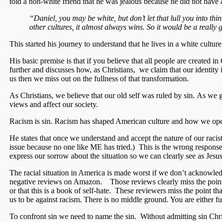
told a non-white friend that he was jealous because he did not have a
“Daniel, you may be white, but don’t let that lull you into thi
other cultures, it almost always wins. So it would be a really
This started his journey to understand that he lives in a white culture
His basic premise is that if you believe that all people are create
further and discusses how, as Christians, we claim that our identity 
us then we miss out on the fullness of that transformation.
As Christians, we believe that our old self was ruled by sin. As we
views and affect our society.
Racism is sin. Racism has shaped American culture and how we opera
He states that once we understand and accept the nature of our racis
issue because no one like ME has tried.) This is the wrong response
express our sorrow about the situation so we can clearly see as Jesus
The racial situation in America is made worst if we don’t acknowled
negative reviews on Amazon. Those reviews clearly miss the point of
or that this is a book of self-hate. These reviewers miss the point t
us to be against racism. There is no middle ground. You are either ful
To confront sin we need to name the sin. Without admitting sin Chris