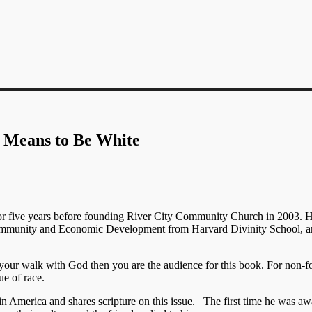
 Means to Be White
or five years before founding River City Community Church in 2003. 
 Community and Economic Development from Harvard Divinity School, a
in your walk with God then you are the audience for this book. For non-f
ue of race.
 in America and shares scripture on this issue. The first time he was a