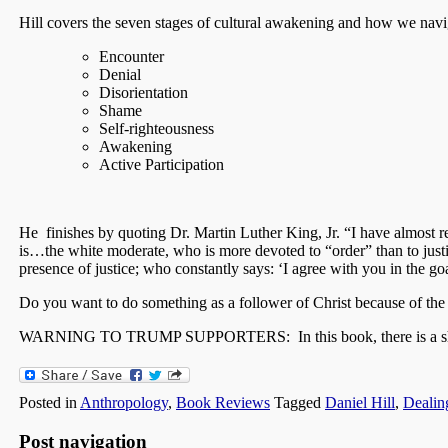
Hill covers the seven stages of cultural awakening and how we navi
Encounter
Denial
Disorientation
Shame
Self-righteousness
Awakening
Active Participation
He finishes by quoting Dr. Martin Luther King, Jr. “I have almost re
is…the white moderate, who is more devoted to “order” than to justi
presence of justice; who constantly says: ‘I agree with you in the g
Do you want to do something as a follower of Christ because of th
WARNING TO TRUMP SUPPORTERS: In this book, there is a short s
Posted in
Anthropology
,
Book Reviews
Tagged
Daniel Hill
,
Dealin
Post navigation