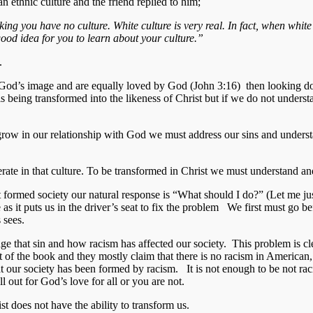
n ethnic culture and the friend replied to him;
nking you have no culture. White culture is very real. In fact, when whit
 good idea for you to learn about your culture.”
.
d in God’s image and are equally loved by God (John 3:16) then looking 
is being transformed into the likeness of Christ but if we do not underst
 grow in our relationship with God we must address our sins and underst
te in that culture. To be transformed in Christ we must understand and
t formed society our natural response is “What should I do?” (Let me jus
 as it puts us in the driver’s seat to fix the problem We first must go
 sees.
ge that sin and how racism has affected our society. This problem is c
 the book and they mostly claim that there is no racism in American, t
hat our society has been formed by racism. It is not enough to be not ra
l out for God’s love for all or you are not.
t does not have the ability to transform us.