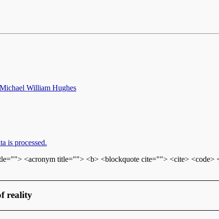
 Michael William Hughes
a is processed.
itle=""> <acronym title=""> <b> <blockquote cite=""> <cite> <code>
f reality