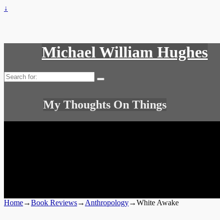
↓
Michael William Hughes
Search
for:
My Thoughts On Things
Home
→
Book Reviews
→
Anthropology
→
White Awake